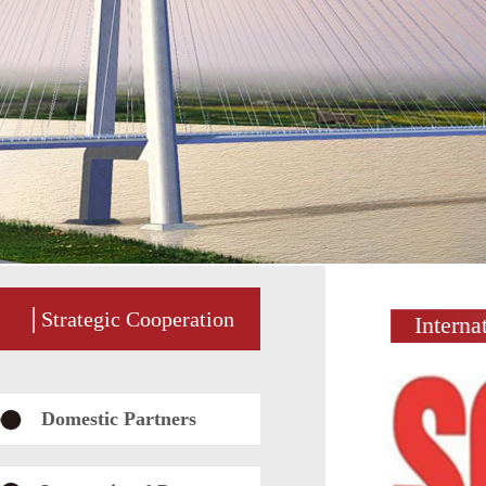
│Strategic Cooperation
Interna
Domestic Partners