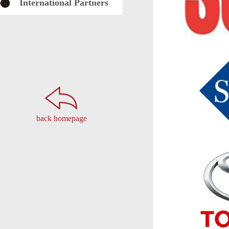
International Partners
back homepage