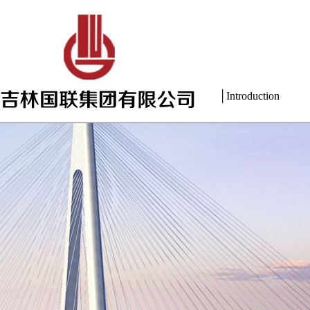
│Introduction