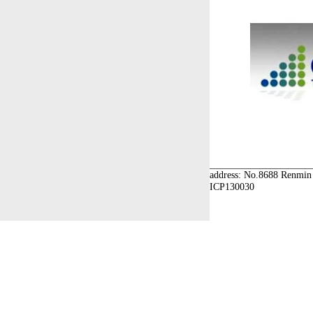
address: No.8688 Renmin 
ICP130030